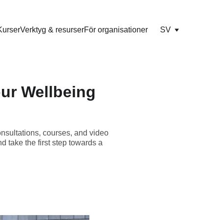
Kurser
Verktyg & resurser
För organisationer
SV
our Wellbeing
onsultations, courses, and video
d take the first step towards a