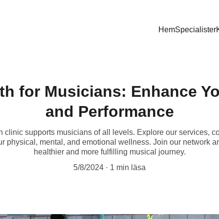
Hem
Specialister
lth for Musicians: Enhance Y
and Performance
h clinic supports musicians of all levels. Explore our services, c
ur physical, mental, and emotional wellness. Join our network an
healthier and more fulfilling musical journey.
5/8/2024
1 min läsa