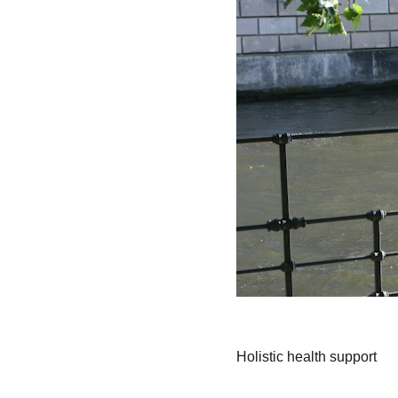
Holistic health support