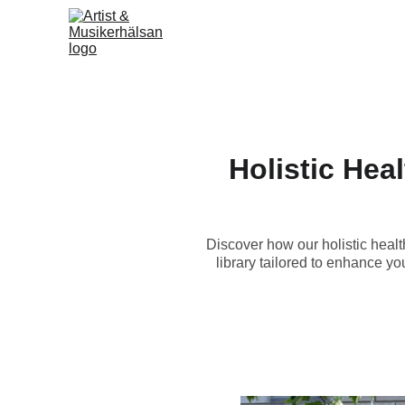
Holistic Hea
Discover how our holistic healt
library tailored to enhance yo