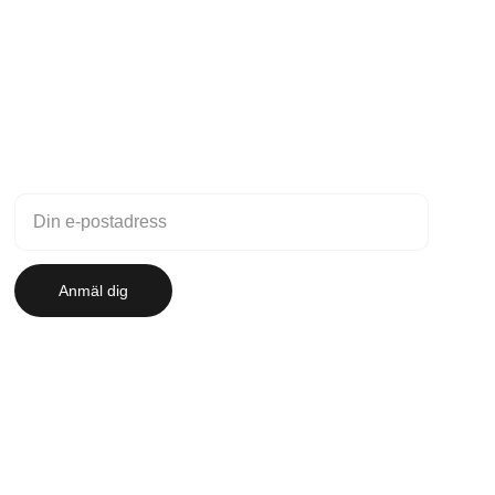
Nyhetsbrev
Anmäl dig till vårt nyhetsbrev
Anmäl dig