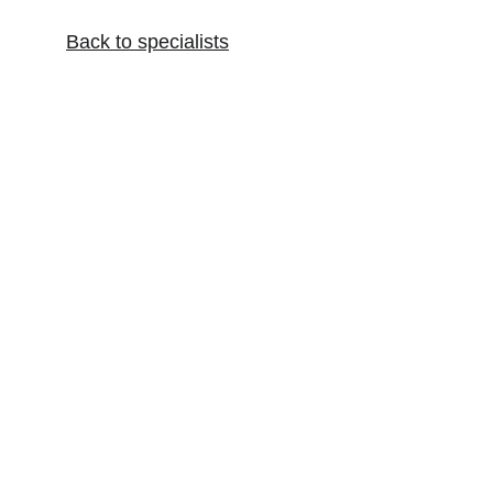
Back to specialist
s
Artist and Musician Health
Holistic health for artists and musicians