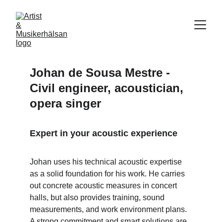
Johan de Sousa Mestre - 
Civil engineer, acoustician, 
opera singer
Expert in your acoustic experience
Johan uses his technical acoustic expertise 
as a solid foundation for his work. He carries 
out concrete acoustic measures in concert 
halls, but also provides training, sound 
measurements, and work environment plans. 
A strong commitment and smart solutions are 