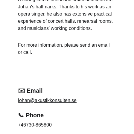
Johan's hallmarks. Thanks to his work as an 
opera singer, he also has extensive practical 
experience of concert halls, rehearsal rooms, 
and musicians' working conditions.
For more information, please send an email 
or call.
✉️ Email
johan@akustikkonsulten.se
📞 Phone
+46730-865800