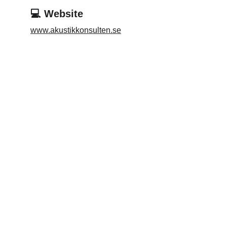
💻 Website
www.akustikkonsulten.se